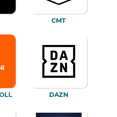
CMT
OLL
DAZN