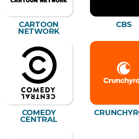
CARTOON
CBS
NETWORK
COMEDY
CRUNCHYR
CENTRAL