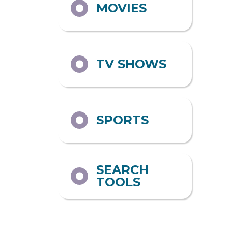
MOVIES
TV SHOWS
SPORTS
SEARCH
TOOLS