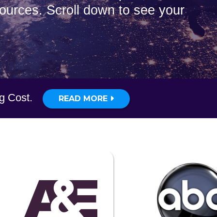
sources. Scroll down to see your
ig Cost.
READ MORE