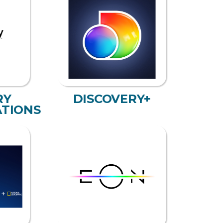
RY
DISCOVERY+
TIONS