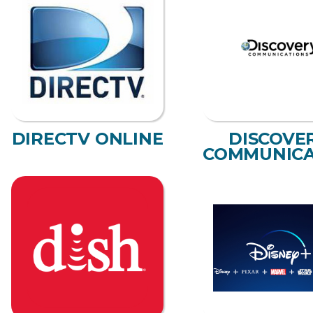
DIRECTV ONLINE
DISCOVE
COMMUNICA