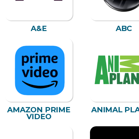
A&E
ABC
AMAZON PRIME
ANIMAL PL
VIDEO