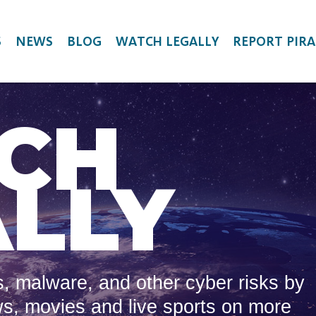
S
NEWS
BLOG
WATCH LEGALLY
REPORT PIRA
CH
LLY
, malware, and other cyber risks by
ws, movies and live sports on more