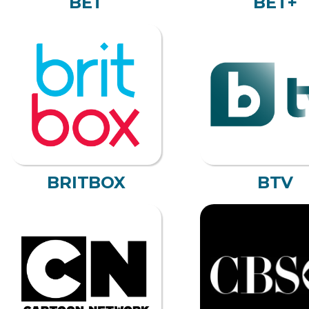
BET
BET+
BRITBOX
BTV