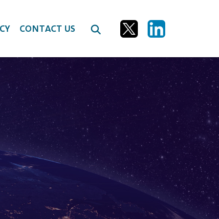
CY
CONTACT US