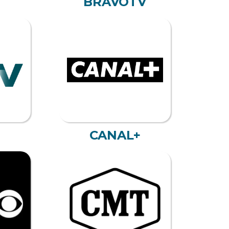
BRAVOTV
CANAL+