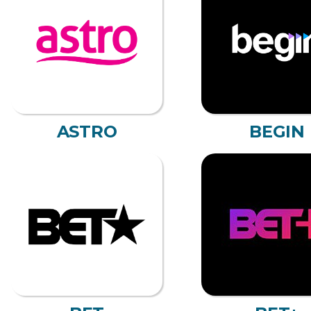
ASTRO
BEGIN