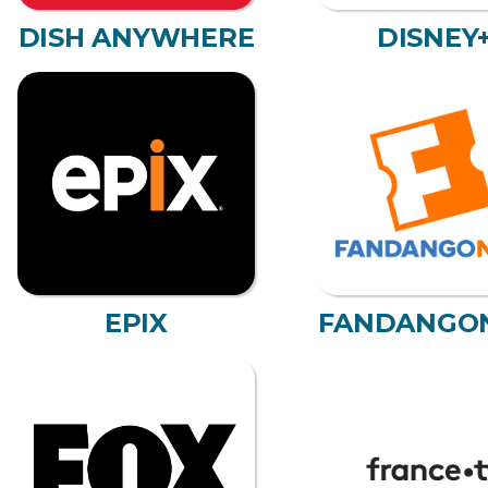
DISH ANYWHERE
DISNEY
EPIX
FANDANGO