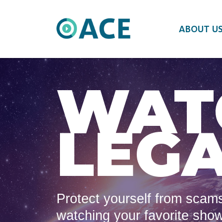
ABOUT U
WAT
LEGA
Protect yourself from scams
watching your favorite sho