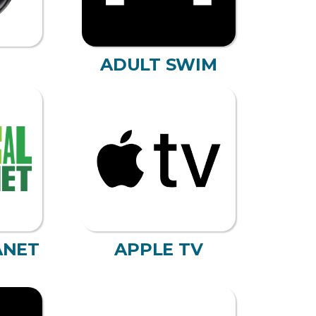
ADULT SWIM
ANET
APPLE TV