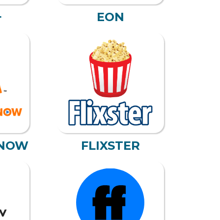
+
EON
NOW
FLIXSTER