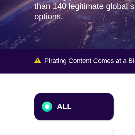
than 140 legitimate global 
options.
Pirating Content Comes at a B
Output format
ALL