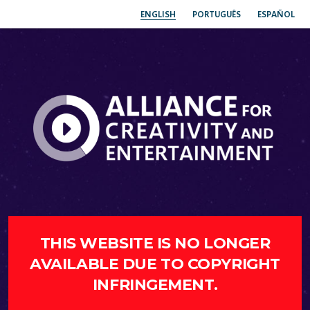
ENGLISH
PORTUGUÊS
ESPAÑOL
THIS WEBSITE IS NO LONGER
AVAILABLE DUE TO COPYRIGHT
INFRINGEMENT.