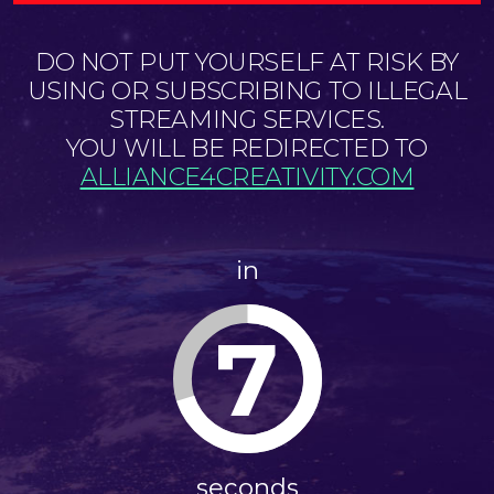
DO NOT PUT YOURSELF AT RISK BY
USING OR SUBSCRIBING TO ILLEGAL
STREAMING SERVICES.
YOU WILL BE REDIRECTED TO
ALLIANCE4CREATIVITY.COM
in
6
seconds