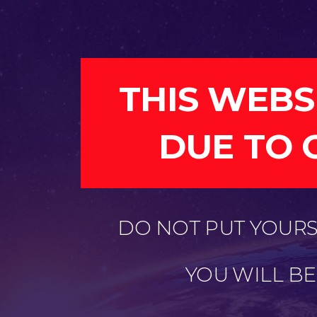
THIS WEBS
DUE TO 
DO NOT PUT YOURSE
YOU WILL B