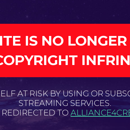
ITE IS NO LONGER
COPYRIGHT INFRI
LF AT RISK BY USING OR SUBS
STREAMING SERVICES.
E REDIRECTED TO
ALLIANCE4CRE