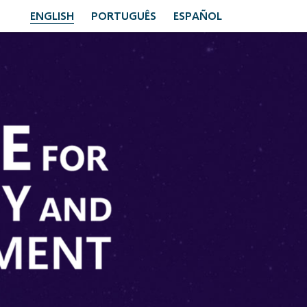
ENGLISH
PORTUGUÊS
ESPAÑOL