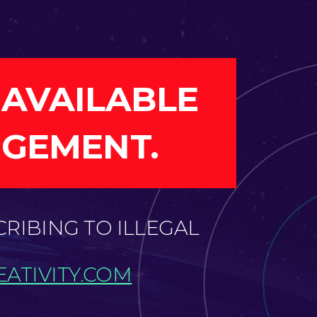
 AVAILABLE
NGEMENT.
CRIBING TO ILLEGAL
ATIVITY.COM