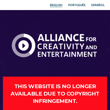
ENGLISH
PORTUGUÊS
ESPAÑOL
THIS WEBSITE IS NO LONGER
AVAILABLE DUE TO COPYRIGHT
INFRINGEMENT.