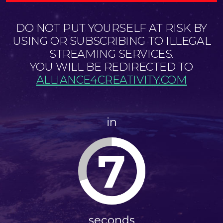
DO NOT PUT YOURSELF AT RISK BY
USING OR SUBSCRIBING TO ILLEGAL
STREAMING SERVICES.
YOU WILL BE REDIRECTED TO
ALLIANCE4CREATIVITY.COM
in
7
seconds