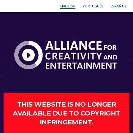
ENGLISH
PORTUGUÊS
ESPAÑOL
THIS WEBSITE IS NO LONGER
AVAILABLE DUE TO COPYRIGHT
INFRINGEMENT.