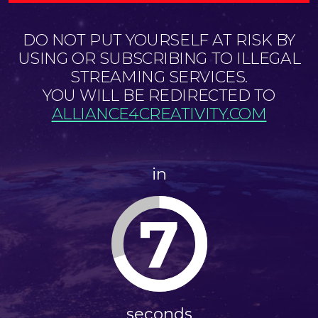
DO NOT PUT YOURSELF AT RISK BY
USING OR SUBSCRIBING TO ILLEGAL
STREAMING SERVICES.
YOU WILL BE REDIRECTED TO
ALLIANCE4CREATIVITY.COM
in
7
seconds