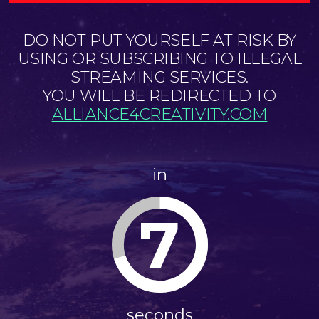
DO NOT PUT YOURSELF AT RISK BY
USING OR SUBSCRIBING TO ILLEGAL
STREAMING SERVICES.
YOU WILL BE REDIRECTED TO
ALLIANCE4CREATIVITY.COM
in
7
seconds