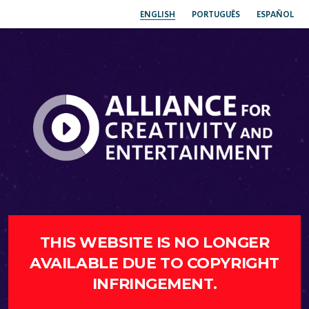
ENGLISH
PORTUGUÊS
ESPAÑOL
THIS WEBSITE IS NO LONGER
AVAILABLE DUE TO COPYRIGHT
INFRINGEMENT.