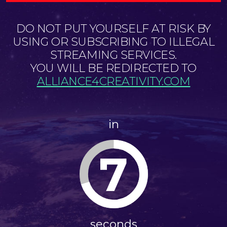
DO NOT PUT YOURSELF AT RISK BY
USING OR SUBSCRIBING TO ILLEGAL
STREAMING SERVICES.
YOU WILL BE REDIRECTED TO
ALLIANCE4CREATIVITY.COM
in
7
seconds