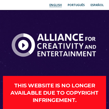
ENGLISH
PORTUGUÊS
ESPAÑOL
THIS WEBSITE IS NO LONGER
AVAILABLE DUE TO COPYRIGHT
INFRINGEMENT.