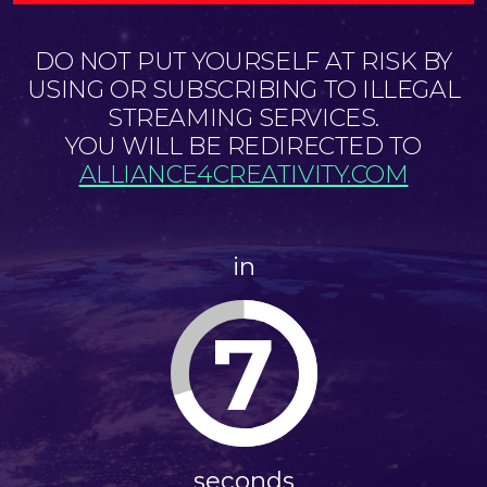
DO NOT PUT YOURSELF AT RISK BY
USING OR SUBSCRIBING TO ILLEGAL
STREAMING SERVICES.
YOU WILL BE REDIRECTED TO
ALLIANCE4CREATIVITY.COM
in
7
seconds