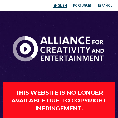
ENGLISH
PORTUGUÊS
ESPAÑOL
THIS WEBSITE IS NO LONGER
AVAILABLE DUE TO COPYRIGHT
INFRINGEMENT.