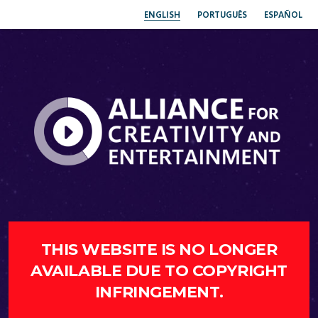
ENGLISH
PORTUGUÊS
ESPAÑOL
THIS WEBSITE IS NO LONGER
AVAILABLE DUE TO COPYRIGHT
INFRINGEMENT.