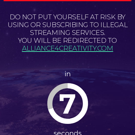
DO NOT PUT YOURSELF AT RISK BY
USING OR SUBSCRIBING TO ILLEGAL
STREAMING SERVICES.
YOU WILL BE REDIRECTED TO
ALLIANCE4CREATIVITY.COM
in
7
seconds