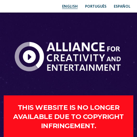
ENGLISH
PORTUGUÊS
ESPAÑOL
THIS WEBSITE IS NO LONGER
AVAILABLE DUE TO COPYRIGHT
INFRINGEMENT.