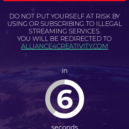
DO NOT PUT YOURSELF AT RISK BY
USING OR SUBSCRIBING TO ILLEGAL
STREAMING SERVICES.
YOU WILL BE REDIRECTED TO
ALLIANCE4CREATIVITY.COM
in
6
seconds