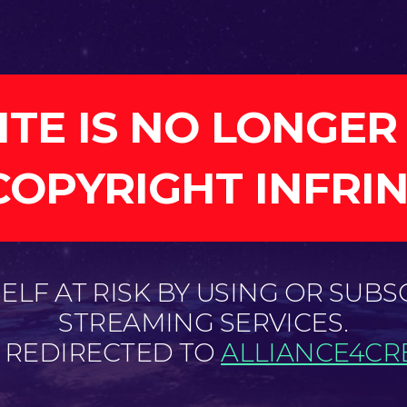
ITE IS NO LONGER
COPYRIGHT INFRI
LF AT RISK BY USING OR SUBS
STREAMING SERVICES.
E REDIRECTED TO
ALLIANCE4CRE