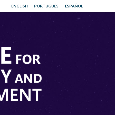
ENGLISH
PORTUGUÊS
ESPAÑOL