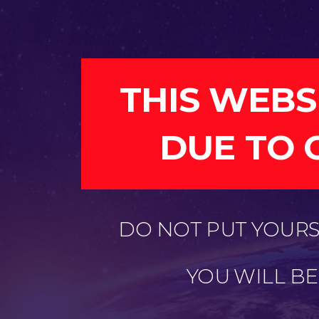
THIS WEBS
DUE TO 
DO NOT PUT YOURSE
YOU WILL B