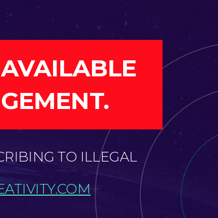
 AVAILABLE
NGEMENT.
CRIBING TO ILLEGAL
ATIVITY.COM