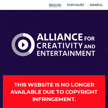
ENGLISH
PORTUGUÊS
ESPAÑOL
THIS WEBSITE IS NO LONGER
AVAILABLE DUE TO COPYRIGHT
INFRINGEMENT.