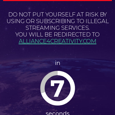
DO NOT PUT YOURSELF AT RISK BY
USING OR SUBSCRIBING TO ILLEGAL
STREAMING SERVICES.
YOU WILL BE REDIRECTED TO
ALLIANCE4CREATIVITY.COM
in
6
seconds