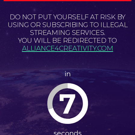
DO NOT PUT YOURSELF AT RISK BY
USING OR SUBSCRIBING TO ILLEGAL
STREAMING SERVICES.
YOU WILL BE REDIRECTED TO
ALLIANCE4CREATIVITY.COM
in
7
seconds