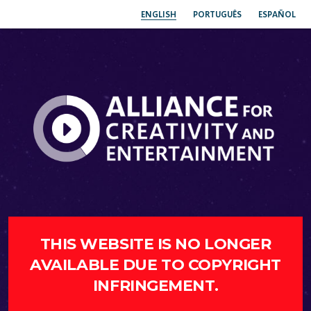
ENGLISH
PORTUGUÊS
ESPAÑOL
THIS WEBSITE IS NO LONGER
AVAILABLE DUE TO COPYRIGHT
INFRINGEMENT.