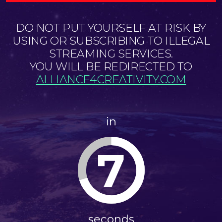
DO NOT PUT YOURSELF AT RISK BY
USING OR SUBSCRIBING TO ILLEGAL
STREAMING SERVICES.
YOU WILL BE REDIRECTED TO
ALLIANCE4CREATIVITY.COM
in
7
seconds