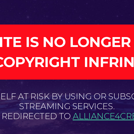
ITE IS NO LONGER
COPYRIGHT INFRI
LF AT RISK BY USING OR SUBS
STREAMING SERVICES.
E REDIRECTED TO
ALLIANCE4CRE