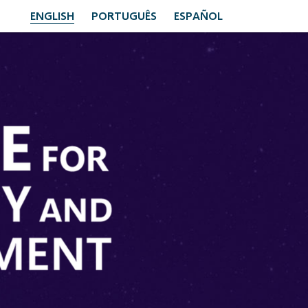
ENGLISH
PORTUGUÊS
ESPAÑOL