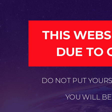
THIS WEBS
DUE TO 
DO NOT PUT YOURSE
YOU WILL B