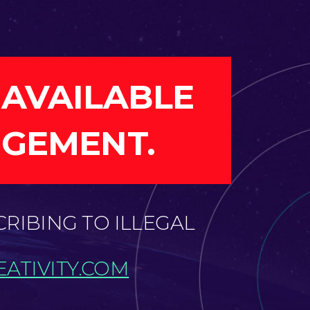
 AVAILABLE
NGEMENT.
CRIBING TO ILLEGAL
ATIVITY.COM