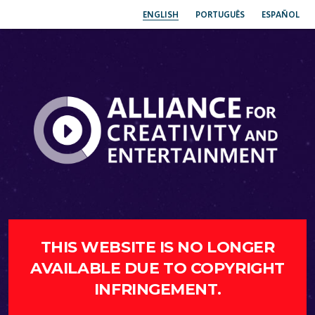
ENGLISH
PORTUGUÊS
ESPAÑOL
THIS WEBSITE IS NO LONGER
AVAILABLE DUE TO COPYRIGHT
INFRINGEMENT.