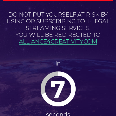
DO NOT PUT YOURSELF AT RISK BY
USING OR SUBSCRIBING TO ILLEGAL
STREAMING SERVICES.
YOU WILL BE REDIRECTED TO
ALLIANCE4CREATIVITY.COM
in
6
seconds