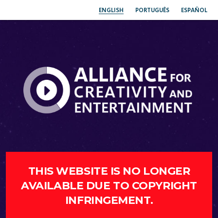
ENGLISH
PORTUGUÊS
ESPAÑOL
THIS WEBSITE IS NO LONGER
AVAILABLE DUE TO COPYRIGHT
INFRINGEMENT.