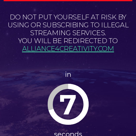
DO NOT PUT YOURSELF AT RISK BY
USING OR SUBSCRIBING TO ILLEGAL
STREAMING SERVICES.
YOU WILL BE REDIRECTED TO
ALLIANCE4CREATIVITY.COM
in
6
seconds