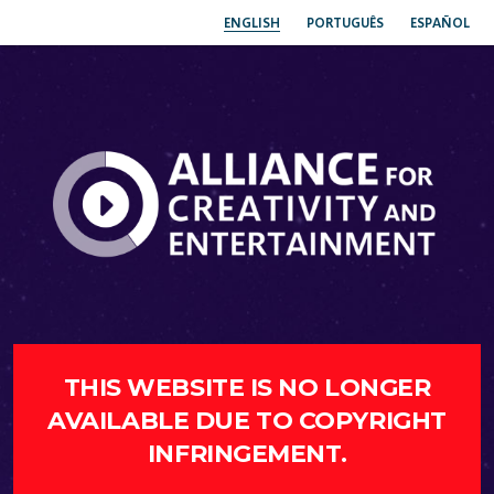
ENGLISH
PORTUGUÊS
ESPAÑOL
THIS WEBSITE IS NO LONGER
AVAILABLE DUE TO COPYRIGHT
INFRINGEMENT.