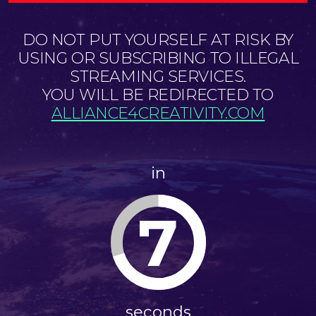
DO NOT PUT YOURSELF AT RISK BY
USING OR SUBSCRIBING TO ILLEGAL
STREAMING SERVICES.
YOU WILL BE REDIRECTED TO
ALLIANCE4CREATIVITY.COM
in
7
seconds