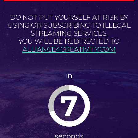
DO NOT PUT YOURSELF AT RISK BY
USING OR SUBSCRIBING TO ILLEGAL
STREAMING SERVICES.
YOU WILL BE REDIRECTED TO
ALLIANCE4CREATIVITY.COM
in
7
seconds