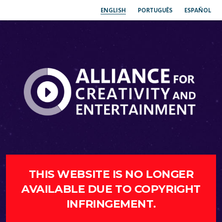
ENGLISH
PORTUGUÊS
ESPAÑOL
THIS WEBSITE IS NO LONGER
AVAILABLE DUE TO COPYRIGHT
INFRINGEMENT.