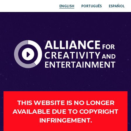
ENGLISH
PORTUGUÊS
ESPAÑOL
THIS WEBSITE IS NO LONGER
AVAILABLE DUE TO COPYRIGHT
INFRINGEMENT.