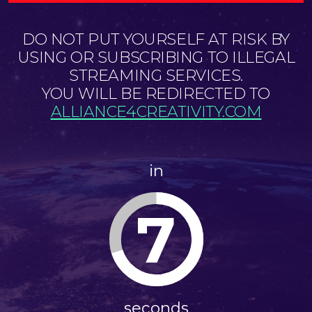
DO NOT PUT YOURSELF AT RISK BY
USING OR SUBSCRIBING TO ILLEGAL
STREAMING SERVICES.
YOU WILL BE REDIRECTED TO
ALLIANCE4CREATIVITY.COM
in
7
seconds