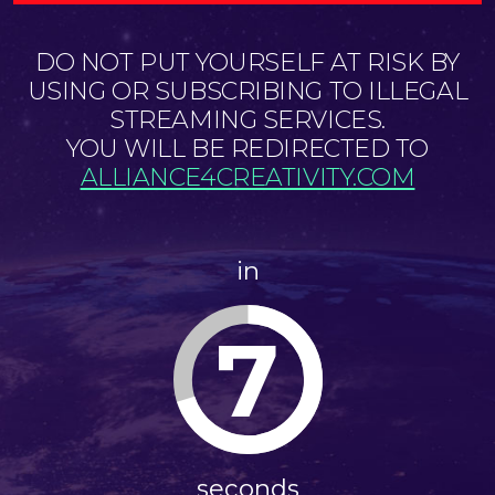
DO NOT PUT YOURSELF AT RISK BY
USING OR SUBSCRIBING TO ILLEGAL
STREAMING SERVICES.
YOU WILL BE REDIRECTED TO
ALLIANCE4CREATIVITY.COM
in
7
seconds