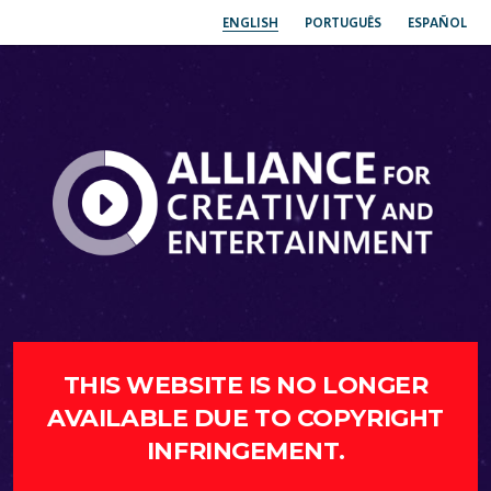
ENGLISH
PORTUGUÊS
ESPAÑOL
THIS WEBSITE IS NO LONGER
AVAILABLE DUE TO COPYRIGHT
INFRINGEMENT.