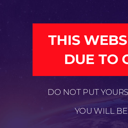
THIS WEBS
DUE TO 
DO NOT PUT YOURSE
YOU WILL B