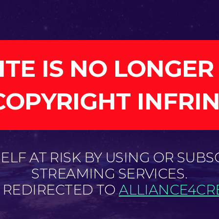
ITE IS NO LONGER
COPYRIGHT INFRI
LF AT RISK BY USING OR SUBS
STREAMING SERVICES.
E REDIRECTED TO
ALLIANCE4CRE