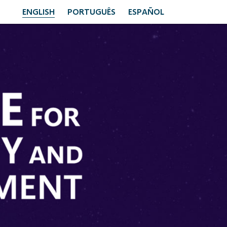
ENGLISH
PORTUGUÊS
ESPAÑOL