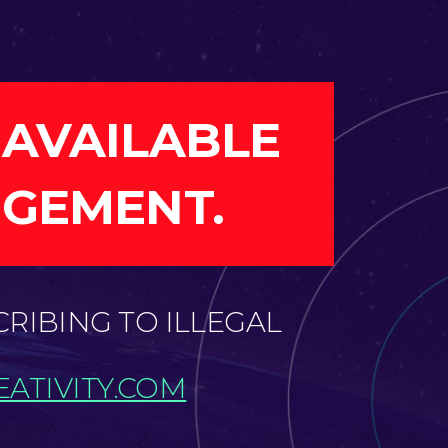
 AVAILABLE
NGEMENT.
CRIBING TO ILLEGAL
ATIVITY.COM