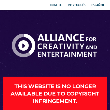
ENGLISH
PORTUGUÊS
ESPAÑOL
THIS WEBSITE IS NO LONGER
AVAILABLE DUE TO COPYRIGHT
INFRINGEMENT.