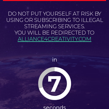
DO NOT PUT YOURSELF AT RISK BY
USING OR SUBSCRIBING TO ILLEGAL
STREAMING SERVICES.
YOU WILL BE REDIRECTED TO
ALLIANCE4CREATIVITY.COM
in
6
seconds