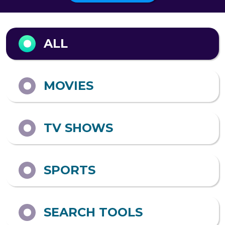
A&E
ABC
AMAZON PRIME
ADULT SWIM
VIDEO