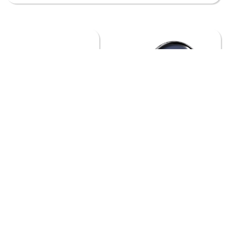
ANIMAL PLANET
APPLE TV
ASTRO
BEGIN