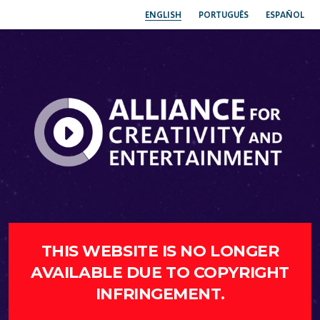
ENGLISH
PORTUGUÊS
ESPAÑOL
THIS WEBSITE IS NO LONGER
AVAILABLE DUE TO COPYRIGHT
INFRINGEMENT.