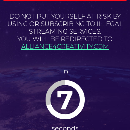
DO NOT PUT YOURSELF AT RISK BY
USING OR SUBSCRIBING TO ILLEGAL
STREAMING SERVICES.
YOU WILL BE REDIRECTED TO
ALLIANCE4CREATIVITY.COM
in
7
seconds