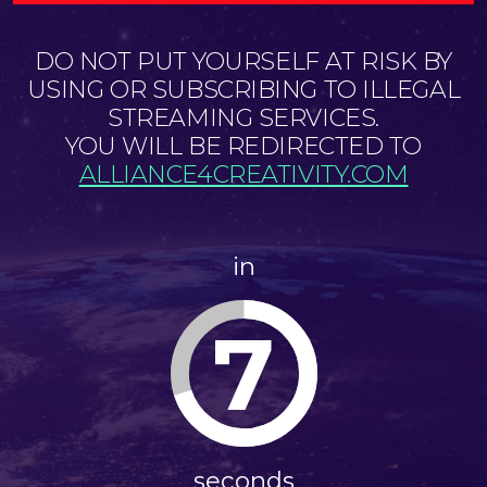
DO NOT PUT YOURSELF AT RISK BY
USING OR SUBSCRIBING TO ILLEGAL
STREAMING SERVICES.
YOU WILL BE REDIRECTED TO
ALLIANCE4CREATIVITY.COM
in
7
seconds