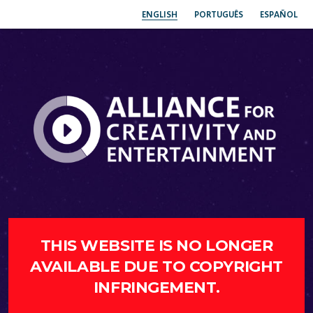
ENGLISH
PORTUGUÊS
ESPAÑOL
THIS WEBSITE IS NO LONGER
AVAILABLE DUE TO COPYRIGHT
INFRINGEMENT.