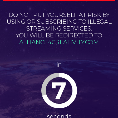
DO NOT PUT YOURSELF AT RISK BY
USING OR SUBSCRIBING TO ILLEGAL
STREAMING SERVICES.
YOU WILL BE REDIRECTED TO
ALLIANCE4CREATIVITY.COM
in
7
seconds