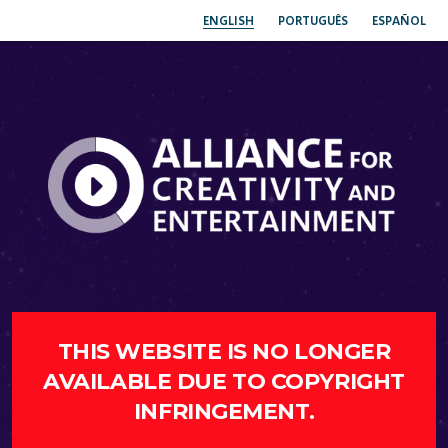
ENGLISH
PORTUGUÊS
ESPAÑOL
THIS WEBSITE IS NO LONGER
AVAILABLE DUE TO COPYRIGHT
INFRINGEMENT.