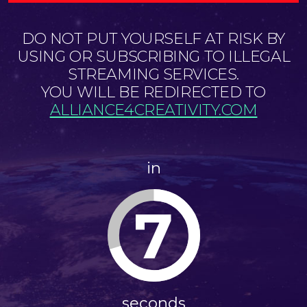
DO NOT PUT YOURSELF AT RISK BY
USING OR SUBSCRIBING TO ILLEGAL
STREAMING SERVICES.
YOU WILL BE REDIRECTED TO
ALLIANCE4CREATIVITY.COM
in
7
seconds