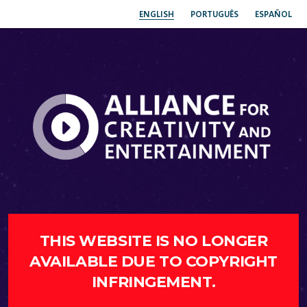
ENGLISH
PORTUGUÊS
ESPAÑOL
THIS WEBSITE IS NO LONGER
AVAILABLE DUE TO COPYRIGHT
INFRINGEMENT.