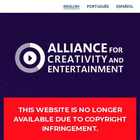
ENGLISH
PORTUGUÊS
ESPAÑOL
THIS WEBSITE IS NO LONGER
AVAILABLE DUE TO COPYRIGHT
INFRINGEMENT.