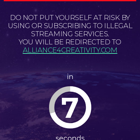
DO NOT PUT YOURSELF AT RISK BY
USING OR SUBSCRIBING TO ILLEGAL
STREAMING SERVICES.
YOU WILL BE REDIRECTED TO
ALLIANCE4CREATIVITY.COM
in
7
seconds