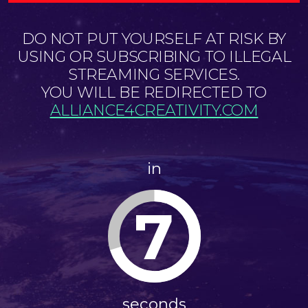
DO NOT PUT YOURSELF AT RISK BY
USING OR SUBSCRIBING TO ILLEGAL
STREAMING SERVICES.
YOU WILL BE REDIRECTED TO
ALLIANCE4CREATIVITY.COM
in
7
seconds