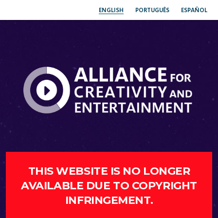
ENGLISH
PORTUGUÊS
ESPAÑOL
THIS WEBSITE IS NO LONGER
AVAILABLE DUE TO COPYRIGHT
INFRINGEMENT.