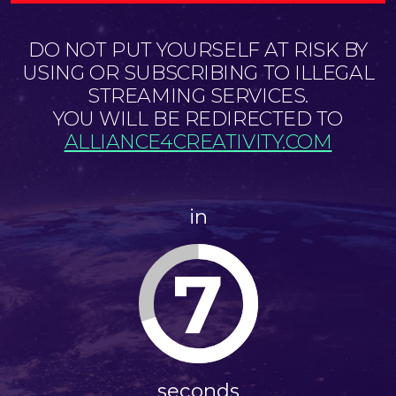
DO NOT PUT YOURSELF AT RISK BY
USING OR SUBSCRIBING TO ILLEGAL
STREAMING SERVICES.
YOU WILL BE REDIRECTED TO
ALLIANCE4CREATIVITY.COM
in
7
seconds