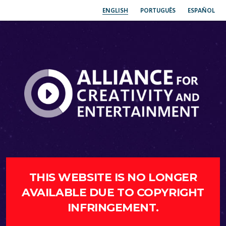
ENGLISH
PORTUGUÊS
ESPAÑOL
THIS WEBSITE IS NO LONGER
AVAILABLE DUE TO COPYRIGHT
INFRINGEMENT.