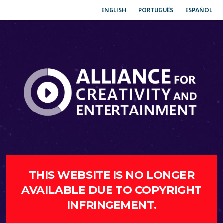
ENGLISH
PORTUGUÊS
ESPAÑOL
THIS WEBSITE IS NO LONGER
AVAILABLE DUE TO COPYRIGHT
INFRINGEMENT.