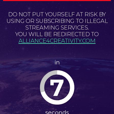
DO NOT PUT YOURSELF AT RISK BY
USING OR SUBSCRIBING TO ILLEGAL
STREAMING SERVICES.
YOU WILL BE REDIRECTED TO
ALLIANCE4CREATIVITY.COM
in
7
seconds