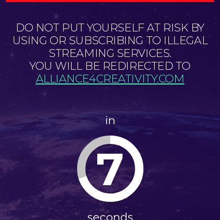
DO NOT PUT YOURSELF AT RISK BY
USING OR SUBSCRIBING TO ILLEGAL
STREAMING SERVICES.
YOU WILL BE REDIRECTED TO
ALLIANCE4CREATIVITY.COM
in
6
seconds