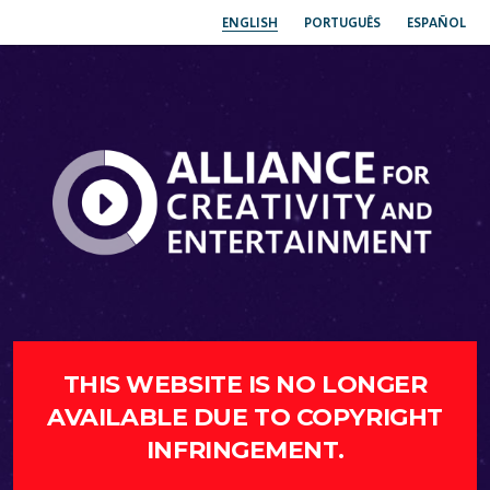
ENGLISH
PORTUGUÊS
ESPAÑOL
THIS WEBSITE IS NO LONGER
AVAILABLE DUE TO COPYRIGHT
INFRINGEMENT.