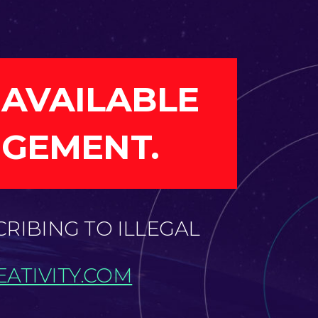
 AVAILABLE
NGEMENT.
CRIBING TO ILLEGAL
ATIVITY.COM