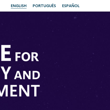
ENGLISH
PORTUGUÊS
ESPAÑOL