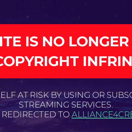
ITE IS NO LONGER
COPYRIGHT INFRI
LF AT RISK BY USING OR SUBS
STREAMING SERVICES.
E REDIRECTED TO
ALLIANCE4CRE