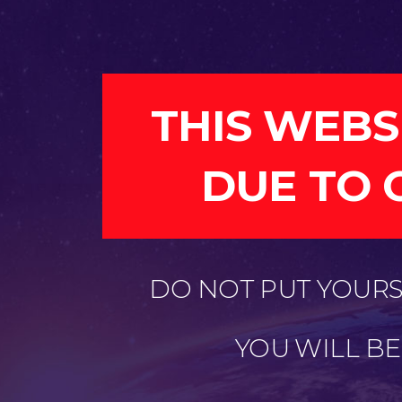
THIS WEBS
DUE TO 
DO NOT PUT YOURSE
YOU WILL B