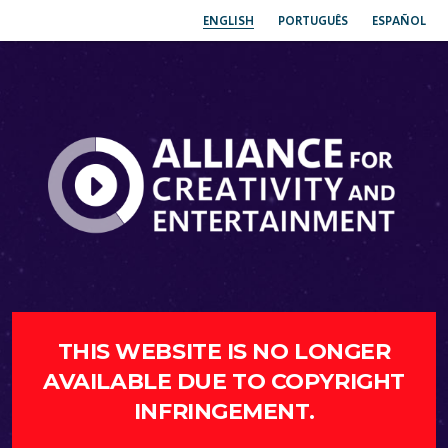
ENGLISH
PORTUGUÊS
ESPAÑOL
THIS WEBSITE IS NO LONGER
AVAILABLE DUE TO COPYRIGHT
INFRINGEMENT.