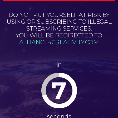
DO NOT PUT YOURSELF AT RISK BY
USING OR SUBSCRIBING TO ILLEGAL
STREAMING SERVICES.
YOU WILL BE REDIRECTED TO
ALLIANCE4CREATIVITY.COM
in
7
seconds