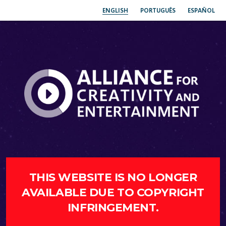
ENGLISH
PORTUGUÊS
ESPAÑOL
THIS WEBSITE IS NO LONGER
AVAILABLE DUE TO COPYRIGHT
INFRINGEMENT.