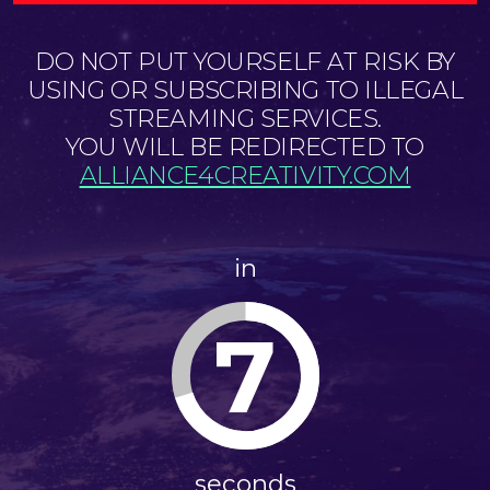
DO NOT PUT YOURSELF AT RISK BY
USING OR SUBSCRIBING TO ILLEGAL
STREAMING SERVICES.
YOU WILL BE REDIRECTED TO
ALLIANCE4CREATIVITY.COM
in
7
seconds