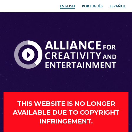
ENGLISH
PORTUGUÊS
ESPAÑOL
THIS WEBSITE IS NO LONGER
AVAILABLE DUE TO COPYRIGHT
INFRINGEMENT.