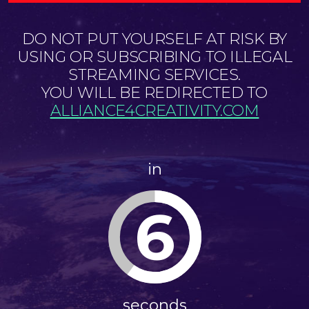
DO NOT PUT YOURSELF AT RISK BY
USING OR SUBSCRIBING TO ILLEGAL
STREAMING SERVICES.
YOU WILL BE REDIRECTED TO
ALLIANCE4CREATIVITY.COM
in
6
seconds