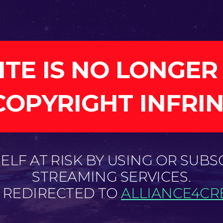
ITE IS NO LONGER
COPYRIGHT INFRI
LF AT RISK BY USING OR SUBS
STREAMING SERVICES.
E REDIRECTED TO
ALLIANCE4CRE