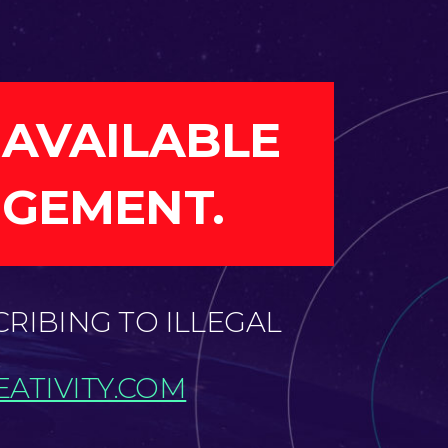
 AVAILABLE
NGEMENT.
CRIBING TO ILLEGAL
ATIVITY.COM