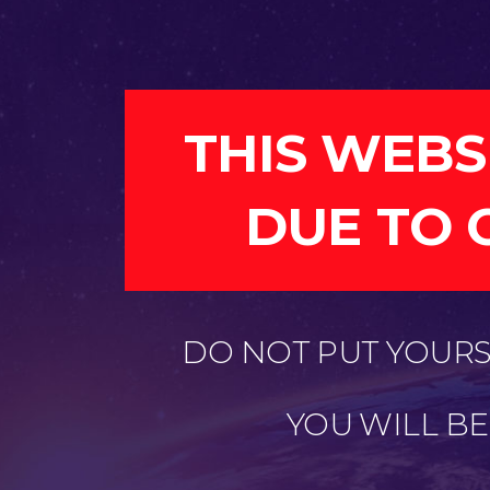
THIS WEBS
DUE TO 
DO NOT PUT YOURSE
YOU WILL B