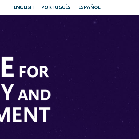
ENGLISH
PORTUGUÊS
ESPAÑOL