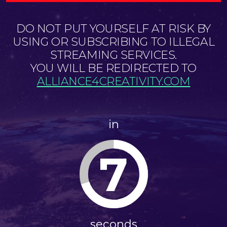
DO NOT PUT YOURSELF AT RISK BY
USING OR SUBSCRIBING TO ILLEGAL
STREAMING SERVICES.
YOU WILL BE REDIRECTED TO
ALLIANCE4CREATIVITY.COM
in
7
seconds