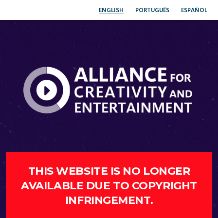
ENGLISH
PORTUGUÊS
ESPAÑOL
THIS WEBSITE IS NO LONGER
AVAILABLE DUE TO COPYRIGHT
INFRINGEMENT.