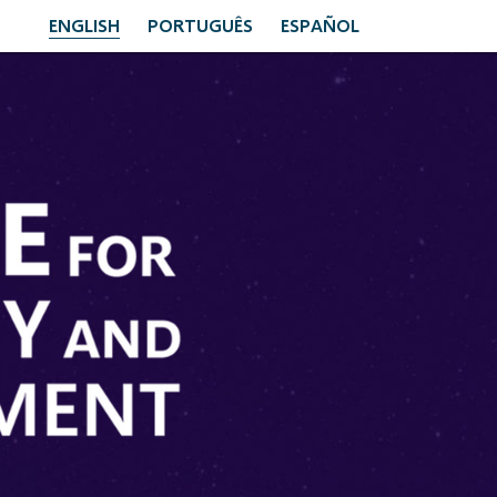
ENGLISH
PORTUGUÊS
ESPAÑOL