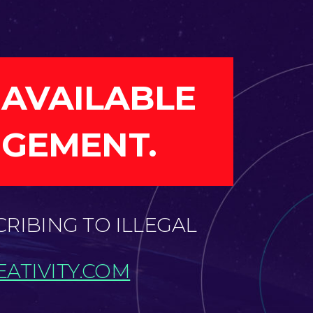
 AVAILABLE
NGEMENT.
CRIBING TO ILLEGAL
ATIVITY.COM