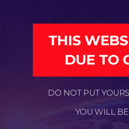
THIS WEBS
DUE TO 
DO NOT PUT YOURSE
YOU WILL B