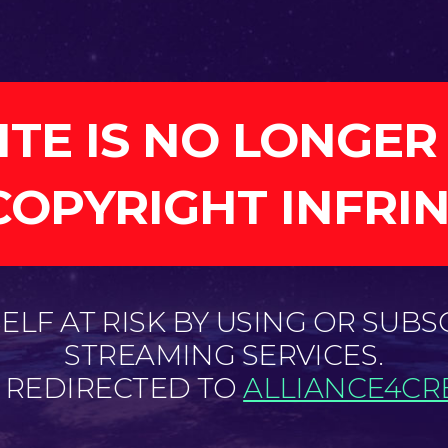
ITE IS NO LONGER
COPYRIGHT INFRI
LF AT RISK BY USING OR SUBS
STREAMING SERVICES.
E REDIRECTED TO
ALLIANCE4CRE