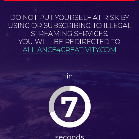
DO NOT PUT YOURSELF AT RISK BY
USING OR SUBSCRIBING TO ILLEGAL
STREAMING SERVICES.
YOU WILL BE REDIRECTED TO
ALLIANCE4CREATIVITY.COM
in
7
seconds