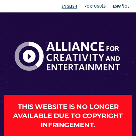
ENGLISH
PORTUGUÊS
ESPAÑOL
THIS WEBSITE IS NO LONGER
AVAILABLE DUE TO COPYRIGHT
INFRINGEMENT.