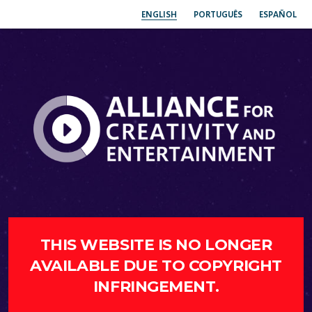
ENGLISH
PORTUGUÊS
ESPAÑOL
THIS WEBSITE IS NO LONGER
AVAILABLE DUE TO COPYRIGHT
INFRINGEMENT.