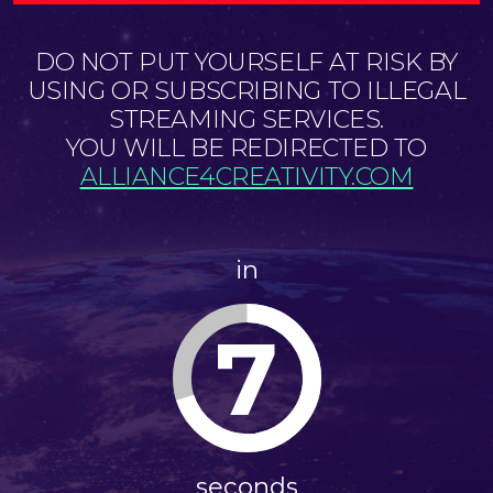
DO NOT PUT YOURSELF AT RISK BY
USING OR SUBSCRIBING TO ILLEGAL
STREAMING SERVICES.
YOU WILL BE REDIRECTED TO
ALLIANCE4CREATIVITY.COM
in
7
seconds