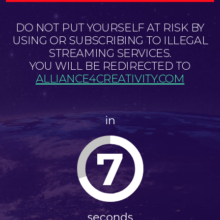
DO NOT PUT YOURSELF AT RISK BY
USING OR SUBSCRIBING TO ILLEGAL
STREAMING SERVICES.
YOU WILL BE REDIRECTED TO
ALLIANCE4CREATIVITY.COM
in
7
seconds