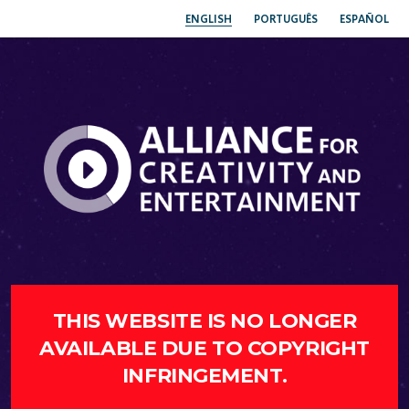
ENGLISH
PORTUGUÊS
ESPAÑOL
THIS WEBSITE IS NO LONGER
AVAILABLE DUE TO COPYRIGHT
INFRINGEMENT.