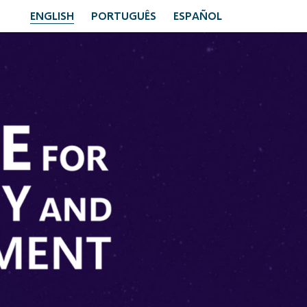
ENGLISH
PORTUGUÊS
ESPAÑOL