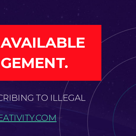
 AVAILABLE
NGEMENT.
CRIBING TO ILLEGAL
ATIVITY.COM