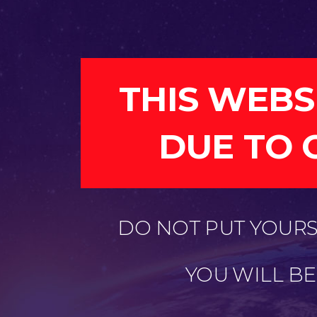
THIS WEBS
DUE TO 
DO NOT PUT YOURSE
YOU WILL B