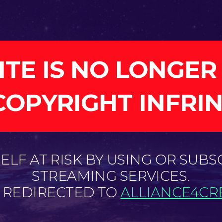
ITE IS NO LONGER
COPYRIGHT INFRI
LF AT RISK BY USING OR SUBS
STREAMING SERVICES.
E REDIRECTED TO
ALLIANCE4CRE