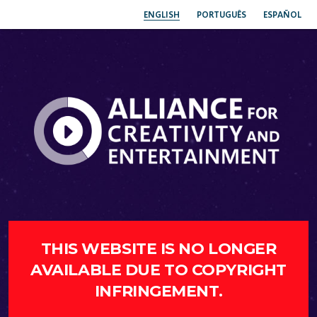
ENGLISH
PORTUGUÊS
ESPAÑOL
THIS WEBSITE IS NO LONGER
AVAILABLE DUE TO COPYRIGHT
INFRINGEMENT.