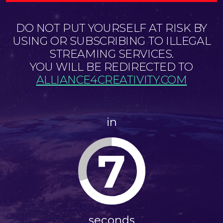
DO NOT PUT YOURSELF AT RISK BY
USING OR SUBSCRIBING TO ILLEGAL
STREAMING SERVICES.
YOU WILL BE REDIRECTED TO
ALLIANCE4CREATIVITY.COM
in
6
seconds