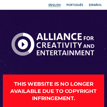
ENGLISH
PORTUGUÊS
ESPAÑOL
THIS WEBSITE IS NO LONGER
AVAILABLE DUE TO COPYRIGHT
INFRINGEMENT.