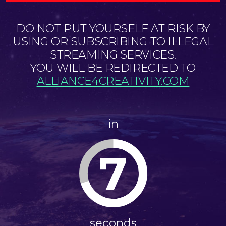
DO NOT PUT YOURSELF AT RISK BY
USING OR SUBSCRIBING TO ILLEGAL
STREAMING SERVICES.
YOU WILL BE REDIRECTED TO
ALLIANCE4CREATIVITY.COM
in
6
seconds