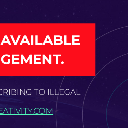
 AVAILABLE
NGEMENT.
CRIBING TO ILLEGAL
ATIVITY.COM