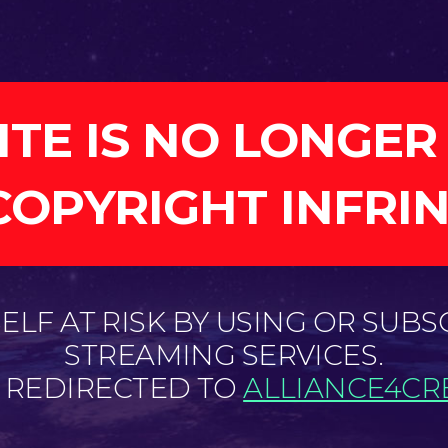
ITE IS NO LONGER
COPYRIGHT INFRI
LF AT RISK BY USING OR SUBS
STREAMING SERVICES.
E REDIRECTED TO
ALLIANCE4CRE