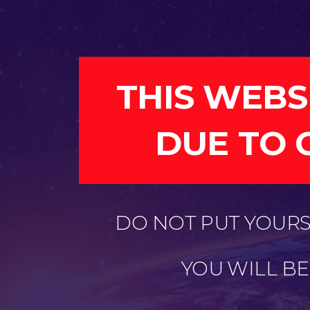
THIS WEBS
DUE TO 
DO NOT PUT YOURSE
YOU WILL B