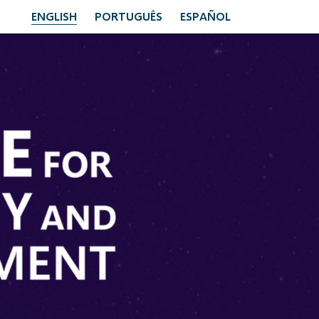
ENGLISH
PORTUGUÊS
ESPAÑOL