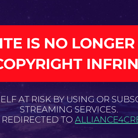
ITE IS NO LONGER
COPYRIGHT INFRI
LF AT RISK BY USING OR SUBS
STREAMING SERVICES.
E REDIRECTED TO
ALLIANCE4CRE