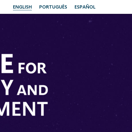
ENGLISH
PORTUGUÊS
ESPAÑOL