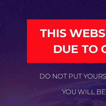
THIS WEBS
DUE TO 
DO NOT PUT YOURSE
YOU WILL B