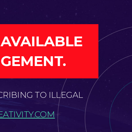
 AVAILABLE
NGEMENT.
CRIBING TO ILLEGAL
ATIVITY.COM