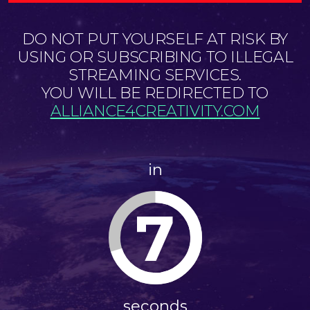
DO NOT PUT YOURSELF AT RISK BY
USING OR SUBSCRIBING TO ILLEGAL
STREAMING SERVICES.
YOU WILL BE REDIRECTED TO
ALLIANCE4CREATIVITY.COM
in
7
seconds