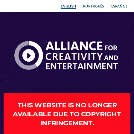
ENGLISH
PORTUGUÊS
ESPAÑOL
THIS WEBSITE IS NO LONGER
AVAILABLE DUE TO COPYRIGHT
INFRINGEMENT.