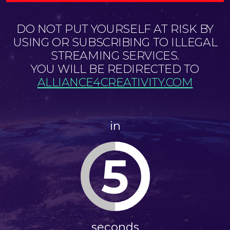
DO NOT PUT YOURSELF AT RISK BY
USING OR SUBSCRIBING TO ILLEGAL
STREAMING SERVICES.
YOU WILL BE REDIRECTED TO
ALLIANCE4CREATIVITY.COM
in
5
seconds