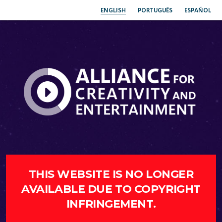
ENGLISH
PORTUGUÊS
ESPAÑOL
THIS WEBSITE IS NO LONGER
AVAILABLE DUE TO COPYRIGHT
INFRINGEMENT.